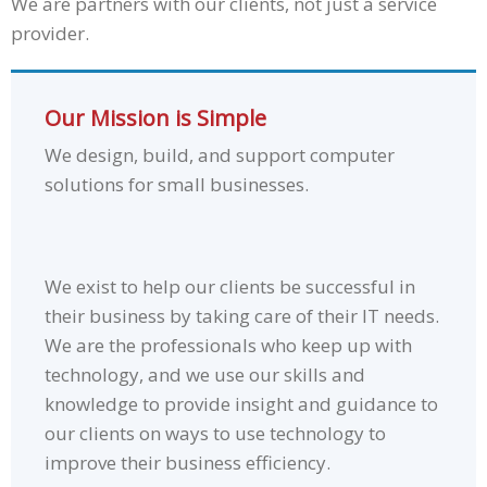
We are partners with our clients, not just a service
provider.
Our Mission is Simple
We design, build, and support computer
solutions for small businesses.
We exist to help our clients be successful in
their business by taking care of their IT needs.
We are the professionals who keep up with
technology, and we use our skills and
knowledge to provide insight and guidance to
our clients on ways to use technology to
improve their business efficiency.