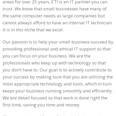
areas for over 25 years, ETI is an IT partner you can
trust. We know that small businesses have many of
the same computer needs as large companies but
cannot always afford to have an internal IT technician.
It is in this niche that we excel.
Our passion is to help your small business succeed by
providing professional and ethical IT support so that
you can focus on your business. We are the
professionals who keep up with technology so that
you don’t have to. Our goal is to actively contribute to
your success by making sure that you are utilizing the
most appropriate technology and tools, which in turn
keeps your business running smoothly and efficiently.
We are detail focused so that work is done right the
first time, saving you time and money.