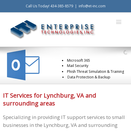
Call Us Today! 434-385-8579
|
info@et-inc.com
Microsoft 365
Mail Security
Phish Threat Simulation & Training
Data Protection & Backup
IT Services for Lynchburg, VA and
surrounding areas
Specializing in providing IT support services to small
businesses in the Lynchburg, VA and surrounding